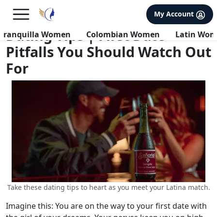
×
FREE International Dating Seminar in Los Angeles, CA.
My Account
RSVP Now! >>
Dating Tips | First Date
rranquilla Women
Colombian Women
Latin Wo
Pitfalls You Should Watch Out
For
Take these dating tips to heart as you meet your Latina match.
Imagine this: You are on the way to your first date with