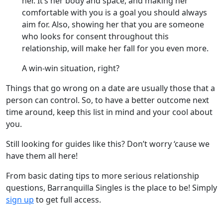
her. It’s her body and space, and making her
comfortable with you is a goal you should always
aim for. Also, showing her that you are someone
who looks for consent throughout this
relationship, will make her fall for you even more.
A win-win situation, right?
Things that go wrong on a date are usually those that a
person can control. So, to have a better outcome next
time around, keep this list in mind and your cool about
you.
Still looking for guides like this? Don’t worry ‘cause we
have them all here!
From basic dating tips to more serious relationship
questions, Barranquilla Singles is the place to be! Simply
sign up
to get full access.