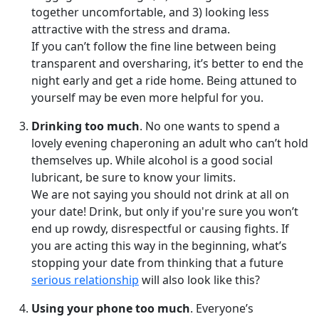
together uncomfortable, and 3) looking less
attractive with the stress and drama.
If you can’t follow the fine line between being
transparent and oversharing, it’s better to end the
night early and get a ride home. Being attuned to
yourself may be even more helpful for you.
Drinking too much
. No one wants to spend a
lovely evening chaperoning an adult who can’t hold
themselves up. While alcohol is a good social
lubricant, be sure to know your limits.
We are not saying you should not drink at all on
your date! Drink, but only if you're sure you won’t
end up rowdy, disrespectful or causing fights. If
you are acting this way in the beginning, what’s
stopping your date from thinking that a future
serious relationship
will also look like this?
Using your phone too much
. Everyone’s