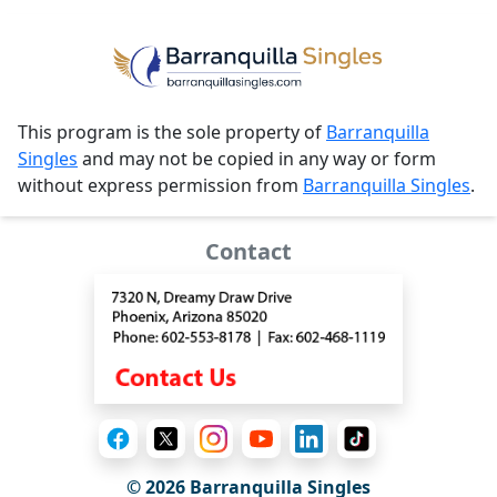
This program is the sole property of
Barranquilla
Singles
and may not be copied in any way or form
without express permission from
Barranquilla Singles
.
Contact
© 2026 Barranquilla Singles