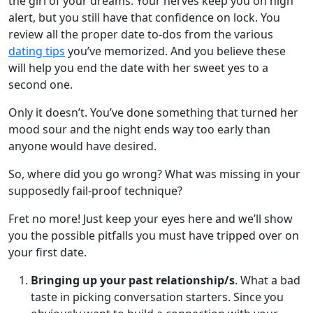
the girl of your dreams. Your nerves keep you on high
alert, but you still have that confidence on lock. You
review all the proper date to-dos from the various
dating tips
you’ve memorized. And you believe these
will help you end the date with her sweet yes to a
second one.
Only it doesn’t. You’ve done something that turned her
mood sour and the night ends way too early than
anyone would have desired.
So, where did you go wrong? What was missing in your
supposedly fail-proof technique?
Fret no more! Just keep your eyes here and we’ll show
you the possible pitfalls you must have tripped over on
your first date.
Bringing up your past relationship/s
. What a bad
taste in picking conversation starters. Since you