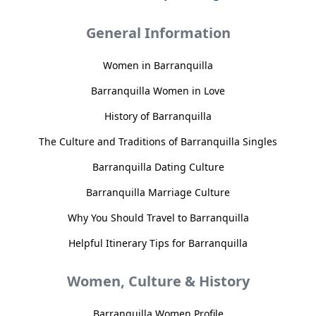
General Information
Women in Barranquilla
Barranquilla Women in Love
History of Barranquilla
The Culture and Traditions of Barranquilla Singles
Barranquilla Dating Culture
Barranquilla Marriage Culture
Why You Should Travel to Barranquilla
Helpful Itinerary Tips for Barranquilla
Women, Culture & History
Barranquilla Women Profile