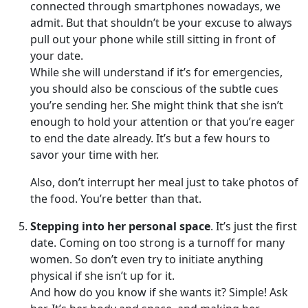
connected through smartphones nowadays, we
admit. But that shouldn’t be your excuse to always
pull out your phone while still sitting in front of
your date.
While she will understand if it’s for emergencies,
you should also be conscious of the subtle cues
you’re sending her. She might think that she isn’t
enough to hold your attention or that you’re eager
to end the date already. It’s but a few hours to
savor your time with her.
Also, don’t interrupt her meal just to take photos of
the food. You’re better than that.
Stepping into her personal space
. It’s just the first
date. Coming on too strong is a turnoff for many
women. So don’t even try to initiate anything
physical if she isn’t up for it.
And how do you know if she wants it? Simple! Ask