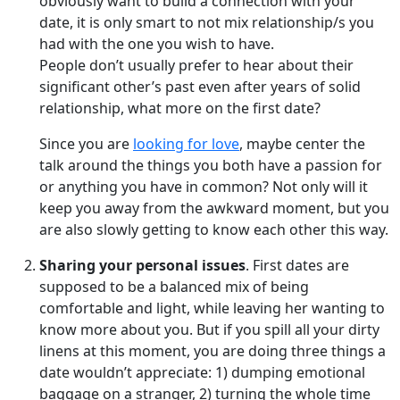
obviously want to build a connection with your
date, it is only smart to not mix relationship/s you
had with the one you wish to have.
People don’t usually prefer to hear about their
significant other’s past even after years of solid
relationship, what more on the first date?
Since you are
looking for love
, maybe center the
talk around the things you both have a passion for
or anything you have in common? Not only will it
keep you away from the awkward moment, but you
are also slowly getting to know each other this way.
Sharing your personal issues
. First dates are
supposed to be a balanced mix of being
comfortable and light, while leaving her wanting to
know more about you. But if you spill all your dirty
linens at this moment, you are doing three things a
date wouldn’t appreciate: 1) dumping emotional
baggage on a stranger, 2) turning the whole time