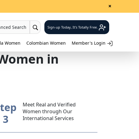
×
anced Search
Sign-up Today, It's Totally Free.
lla Women
Colombian Women
Member's Login
 Women in
tep
Meet Real and Verified
Women through Our
3
International Services