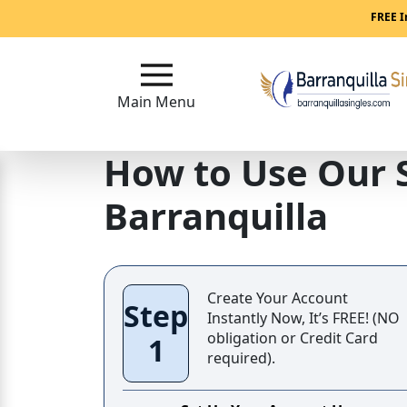
FREE I
Main
Menu
Main Menu
Close
How to Use Our 
?
Barranquilla
How
Our
Service
Works
Create Your Account
Step
How
Instantly Now, It’s FREE! (NO
to
obligation or Credit Card
1
required).
Meet
Women