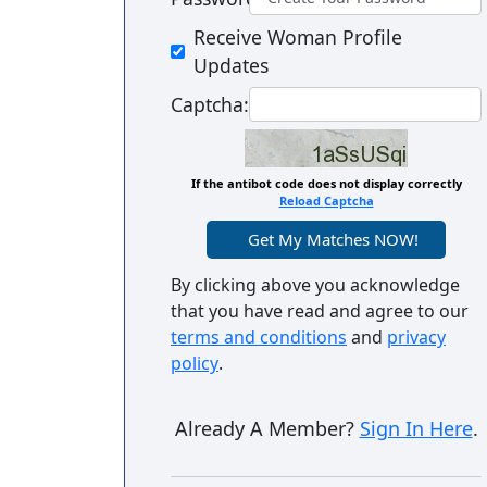
Women's
Receive Woman Profile
Profiles
Updates
Colombian
Captcha:
Women's
Profiles
If the antibot code does not display correctly
Latin
Reload Captcha
Women's
Profiles
By clicking above you acknowledge
Weekly
that you have read and agree to our
terms and conditions
and
privacy
Auto
policy
.
Match
Wizard
Already A Member?
Sign In Here
.