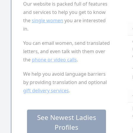
Our website is packed full of features
and services to help you get to know
the
single women
you are interested
in.
You can email women, send translated
letters, and even talk with them over
the
phone or video calls
.
We help you avoid language barriers
by providing translation and optional
gift delivery services
.
See Newest Ladies
Profiles