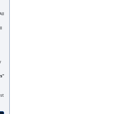
All
ll
y
rs"
st