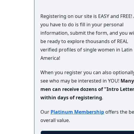
Book
a
Registering on our site is EASY and FREE! 
Tour,
you have to do is fill in your personal
Travel
information, submit the form, and you wi
&
be ready to explore thousands of REAL
Meet
Her
verified profiles of single women in Latin
America!
Group
Tours
When you register you can also optionall
Club
see who may be interested in YOU!
Many
Tours
men can receive dozens of "Intro Lette
One-
within days of registering
.
on-
Our
Platinum Membership
offers the be
one
overall value.
Introductions