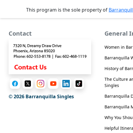
Sending
This program is the sole property of
Barranquil
IMBRA
Request
Fiancee
Contact
General 
Visa
Women in Bar
Kit
Barranquilla 
History of Bar
Media
The Culture an
&
Singles
Client
Testimonials
Barranquilla 
© 2026 Barranquilla Singles
Tour
Barranquilla 
Videos
Why You Shoul
Testimonial
Helpful Itiner
Videos