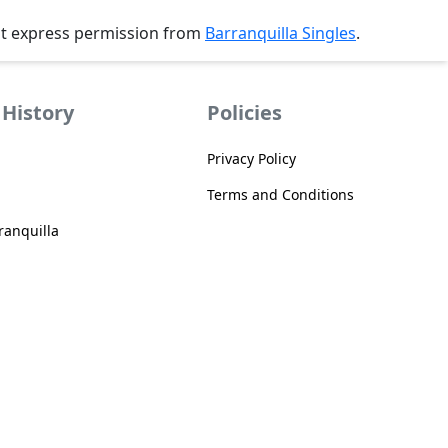
ut express permission from
Barranquilla Singles
.
History
Policies
Privacy Policy
Terms and Conditions
anquilla