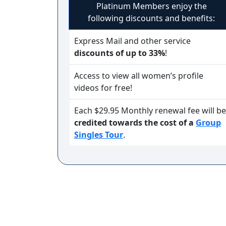
Platinum Members enjoy the
following discounts and benefits:
Service
Express Mail and other service
Options
discounts of up to 33%
!
We
Offer
Access to view all women’s profile
Virtual
videos for free!
Phone
Each $29.95 Monthly renewal fee will be
/
credited towards the cost of a
Group
Video
Singles Tour
.
Translation
Executive
Plan
Package
Gift