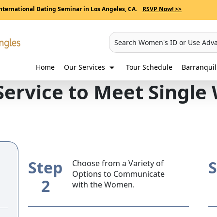
nternational Dating Seminar in Los Angeles, CA.
RSVP Now! >>
Search Women's ID or Use Adv
Home
Our Services
Tour Schedule
Barranqui
Service to Meet Single
Step
S
Choose from a Variety of
Options to Communicate
2
with the Women.