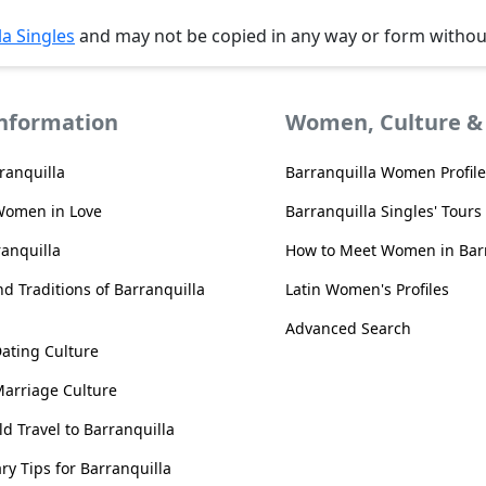
la Singles
and may not be copied in any way or form witho
Information
Women, Culture & 
ranquilla
Barranquilla Women Profile
Women in Love
Barranquilla Singles' Tours
ranquilla
How to Meet Women in Barr
d Traditions of Barranquilla
Latin Women's Profiles
Advanced Search
Dating Culture
Marriage Culture
d Travel to Barranquilla
ary Tips for Barranquilla