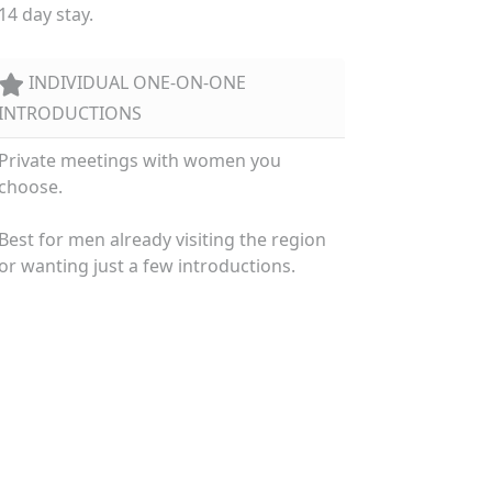
14 day stay.
INDIVIDUAL ONE-ON-ONE
INTRODUCTIONS
Private meetings with women you
choose.
Best for men already visiting the region
or wanting just a few introductions.