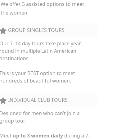
We offer 3 assisted options to meet
the women:
GROUP SINGLES TOURS
Our 7–14 day tours take place year-
round in multiple Latin American
destinations
This is your BEST option to meet
hundreds of beautiful women.
INDIVIDUAL CLUB TOURS
Designed for men who can’t join a
group tour.
Meet
up to 3 women daily
during a 7–