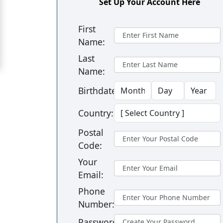
Set Up Your Account Here
in
Barranquilla
First
Name:
Signup
For
Last
Name:
Free
Upgrade
Birthdate:
to
Country:
Platinum
Postal
Membership
Code:
Your
Email:
See
Phone
Women's
Number:
Profiles
Barranquilla
Password: