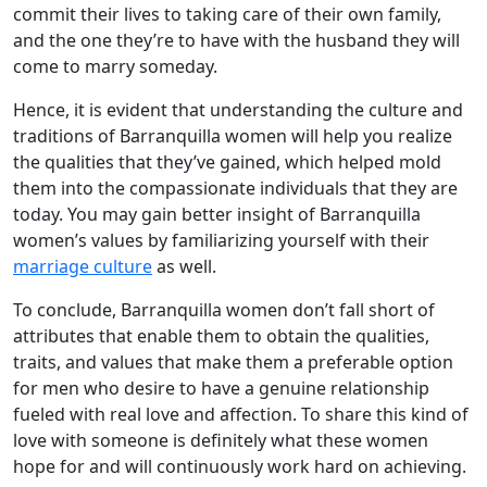
commit their lives to taking care of their own family,
and the one they’re to have with the husband they will
come to marry someday.
Hence, it is evident that understanding the culture and
traditions of Barranquilla women will help you realize
the qualities that they’ve gained, which helped mold
them into the compassionate individuals that they are
today. You may gain better insight of Barranquilla
women’s values by familiarizing yourself with their
marriage culture
as well.
To conclude, Barranquilla women don’t fall short of
attributes that enable them to obtain the qualities,
traits, and values that make them a preferable option
for men who desire to have a genuine relationship
fueled with real love and affection. To share this kind of
love with someone is definitely what these women
hope for and will continuously work hard on achieving.