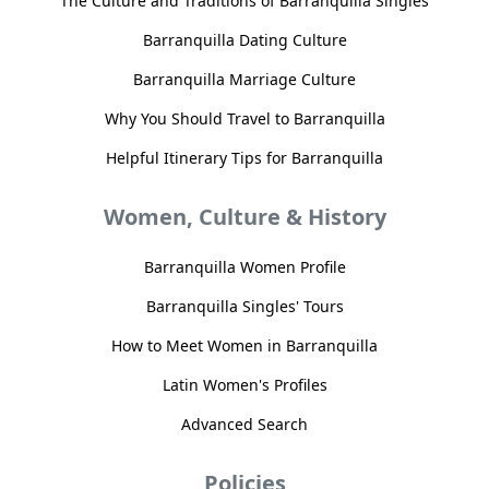
The Culture and Traditions of Barranquilla Singles
Barranquilla Dating Culture
Barranquilla Marriage Culture
Why You Should Travel to Barranquilla
Helpful Itinerary Tips for Barranquilla
Women, Culture & History
Barranquilla Women Profile
Barranquilla Singles' Tours
How to Meet Women in Barranquilla
Latin Women's Profiles
Advanced Search
Policies