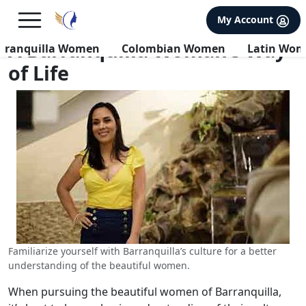
×
FREE International Dating Seminar in Los Angeles, CA.
My Account
RSVP Now! >>
A Barranquilla Woman’s Way
rranquilla Women
Colombian Women
Latin Wo
of Life
Familiarize yourself with Barranquilla’s culture for a better
understanding of the beautiful women.
When pursuing the beautiful women of Barranquilla,