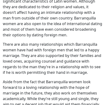
significant characteristics of Latin women. Although
they are dedicated to their religion and values, it
doesn’t affect having an intimate relationship with a
man from outside of their own country. Barranquilla
women are also open to the idea of international dating
and most of them have even considered broadening
their options by dating foreign men.
There are also many relationships which Barranquilla
women have had with foreign men that led to a happy
marriage. They are also supported by their families and
loved ones, acquiring counsel and guidance with
regards to the man they’re in a relationship with to see
if he is worth permitting their hand in marriage.
Aside from the fact that Barranquilla women look
forward to a loving relationship with the hope of
marriage in the future, they also work on themselves
academically. While they’re still young and single, they
aim to get a decent job that would aid them financially.