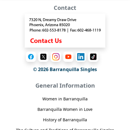
Contact
© 2026 Barranquilla Singles
General Information
Women in Barranquilla
Barranquilla Women in Love
History of Barranquilla