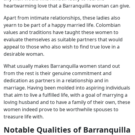
heartwarming love that a Barranquilla woman can give.
Apart from intimate relationships, these ladies also
yearn to be part of a happy married life. Colombian
values and traditions have taught these women to
evaluate themselves as suitable partners that would
appeal to those who also wish to find true love in a
desirable woman.
What usually makes Barranquilla women stand out
from the rest is their genuine commitment and
dedication as partners in a relationship and in
marriage. Having been molded into aspiring individuals
that aim to live a fulfilled life, with a goal of marrying a
loving husband and to have a family of their own, these
women indeed prove to be worthwhile spouses to
treasure life with.
Notable Qualities of Barranquilla