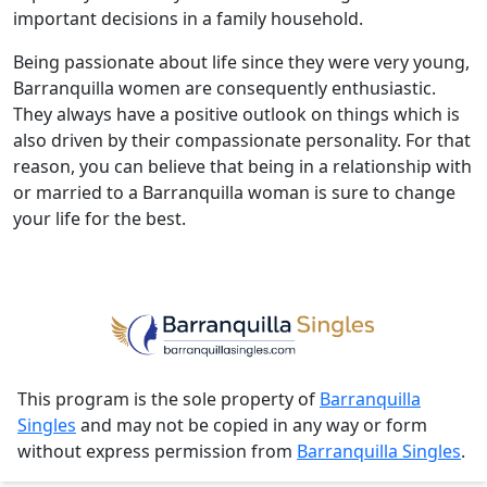
important decisions in a family household.
Being passionate about life since they were very young,
Barranquilla women are consequently enthusiastic.
They always have a positive outlook on things which is
also driven by their compassionate personality. For that
reason, you can believe that being in a relationship with
or married to a Barranquilla woman is sure to change
your life for the best.
This program is the sole property of
Barranquilla
Singles
and may not be copied in any way or form
without express permission from
Barranquilla Singles
.