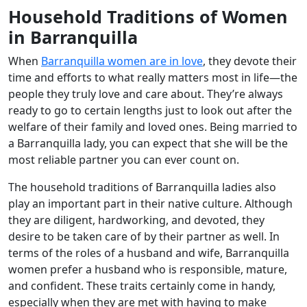
Household Traditions of Women
in Barranquilla
When
Barranquilla women are in love
, they devote their
time and efforts to what really matters most in life—the
people they truly love and care about. They’re always
ready to go to certain lengths just to look out after the
welfare of their family and loved ones. Being married to
a Barranquilla lady, you can expect that she will be the
most reliable partner you can ever count on.
The household traditions of Barranquilla ladies also
play an important part in their native culture. Although
they are diligent, hardworking, and devoted, they
desire to be taken care of by their partner as well. In
terms of the roles of a husband and wife, Barranquilla
women prefer a husband who is responsible, mature,
and confident. These traits certainly come in handy,
especially when they are met with having to make