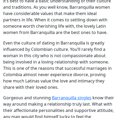
it’s best to have a basic understanding of their culture
and traditions. As you well know, Barranquilla women
have considerable values that make them ideal
partners in life. When it comes to settling down with
someone worth cherishing life with, the lovely Latin
women from Barranquilla are the best ones to have.
Even the culture of dating in Barranquilla is greatly
influenced by Colombian culture. You’ll rarely find a
woman in this city who is not compassionate about
being involved in a loving relationship with someone.
This is one of the reasons that successful marriages in
Colombia almost never experience divorce, proving
how much Latinas value the love and intimacy they
share with their loved ones.
Gorgeous and stunning
Barranquilla singles
know their
way around making a relationship truly last. What with
their affectionate personalities and supportive attitude,
any man would find himself lucky to feel the