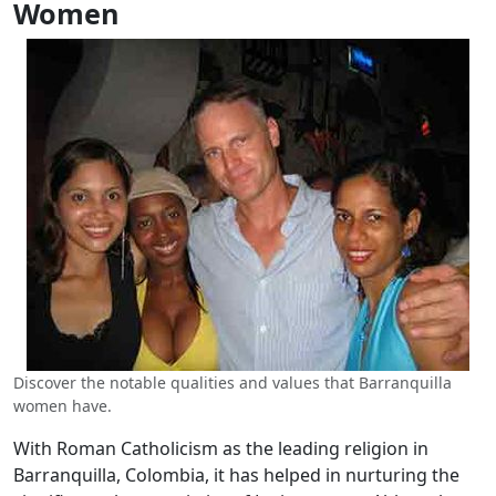
Women
Discover the notable qualities and values that Barranquilla
women have.
With Roman Catholicism as the leading religion in
Barranquilla, Colombia, it has helped in nurturing the