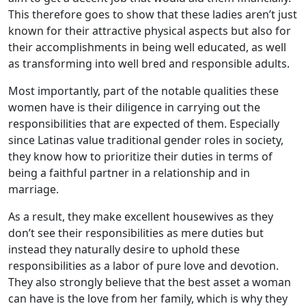
This therefore goes to show that these ladies aren’t just
known for their attractive physical aspects but also for
their accomplishments in being well educated, as well
as transforming into well bred and responsible adults.
Most importantly, part of the notable qualities these
women have is their diligence in carrying out the
responsibilities that are expected of them. Especially
since Latinas value traditional gender roles in society,
they know how to prioritize their duties in terms of
being a faithful partner in a relationship and in
marriage.
As a result, they make excellent housewives as they
don’t see their responsibilities as mere duties but
instead they naturally desire to uphold these
responsibilities as a labor of pure love and devotion.
They also strongly believe that the best asset a woman
can have is the love from her family, which is why they