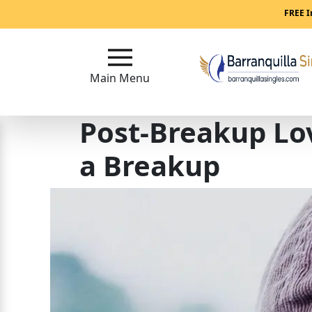
Main
FREE I
Menu
Main Menu
Close
Post-Breakup Lo
?
How
a Breakup
Our
Service
Works
How
to
Meet
Women
in