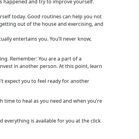
s happened and try to improve yourself.
rself today. Good routines can help you not
 getting out of the house and exercising, and
tually entertains you. You’ll never know,
rting. Remember: You are a part of a
invest in another person. At this point, learn
’t expect you to feel ready for another
uch time to heal as you need and when you’re
 everything is available for you at the click