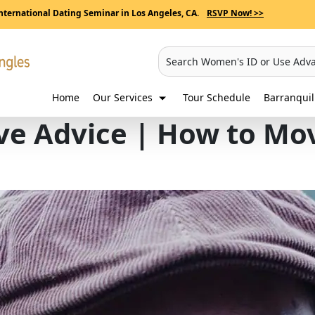
nternational Dating Seminar in Los Angeles, CA.
RSVP Now! >>
Search Women's ID or Use Adv
Home
Our Services
Tour Schedule
Barranqui
ve Advice | How to Mo