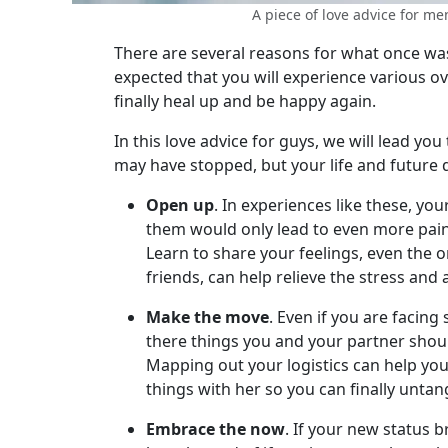
Women's
A piece of love advice for men:
Profiles
There are several reasons for what once was a
Colombian
expected that you will experience various o
finally heal up and be happy again.
Women's
Profiles
In this love advice for guys, we will lead yo
may have stopped, but your life and future 
Latin
Women's
Open up
. In experiences like these, y
them would only lead to even more pain
Profiles
Learn to share your feelings, even the 
Weekly
friends, can help relieve the stress and
Auto
Make the move
. Even if you are facin
Match
there things you and your partner shou
Wizard
Mapping out your logistics can help you f
things with her so you can finally untan
Embrace the now
. If your new status 