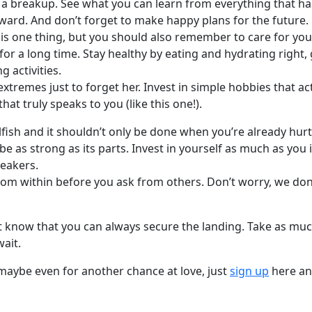
 a breakup. See what you can learn from everything that ha
ward. And don’t forget to make happy plans for the future.
 is one thing, but you should also remember to care for you
for a long time. Stay healthy by eating and hydrating right,
g activities.
extremes just to forget her. Invest in simple hobbies that ac
hat truly speaks to you (like this one!).
selfish and it shouldn’t only be done when you’re already hu
be as strong as its parts. Invest in yourself as much as you 
reakers.
from within before you ask from others. Don’t worry, we don
 but know that you can always secure the landing. Take as m
wait.
aybe even for another chance at love, just
sign up
here and