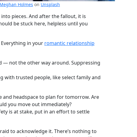
Meghan Holmes
on
Unsplash
to pieces. And after the fallout, it is
ould be stuck here, helpless until you
. Everything in your
romantic relationship
sed — not the other way around. Suppressing
 with trusted people, like select family and
me and headspace to plan for tomorrow. Are
hould you move out immediately?
y is at stake, put in an effort to settle
fraid to acknowledge it. There’s nothing to