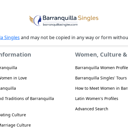
la Singles
and may not be copied in any way or form witho
Information
Women, Culture & 
ranquilla
Barranquilla Women Profile
Women in Love
Barranquilla Singles' Tours
ranquilla
How to Meet Women in Barr
d Traditions of Barranquilla
Latin Women's Profiles
Advanced Search
Dating Culture
Marriage Culture