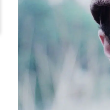
Barranquilla
Signup
For
Free
Upgrade
to
Platinum
Membership
See
Women's
Profiles
Barranquilla