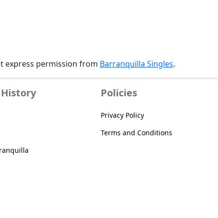
ut express permission from
Barranquilla Singles
.
History
Policies
Privacy Policy
Terms and Conditions
anquilla