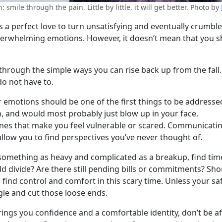
 smile through the pain. Little by little, it will get better. Photo by
 perfect love to turn unsatisfying and eventually crumble in
verwhelming emotions. However, it doesn’t mean that you sh
u through the simple ways you can rise back up from the fall
do not have to.
our emotions should be one of the first things to be addres
, and would most probably just blow up in your face.
ones that make you feel vulnerable or scared. Communicating
 allow you to find perspectives you’ve never thought of.
g something as heavy and complicated as a breakup, find ti
ld divide? Are there still pending bills or commitments? S
ind control and comfort in this scary time. Unless your safet
gle and cut those loose ends.
brings you confidence and a comfortable identity, don’t be a