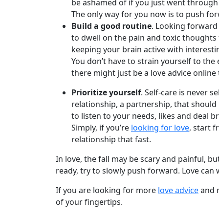
Book
be ashamed of if you just went through
a
The only way for you now is to push for
Tour,
Build a good routine
. Looking forward
Travel
to dwell on the pain and toxic thoughts 
&
keeping your brain active with interestin
Meet
You don’t have to strain yourself to the 
Her
there might just be a love advice online t
Group
Prioritize yourself
. Self-care is never 
Tours
relationship, a partnership, that should 
to listen to your needs, likes and deal b
Club
Simply, if you’re
looking for love
, start 
Tours
relationship that fast.
One-
In love, the fall may be scary and painful,
on-
ready, try to slowly push forward. Love can 
one
If you are looking for more
love advice
and m
Introductions
of your fingertips.