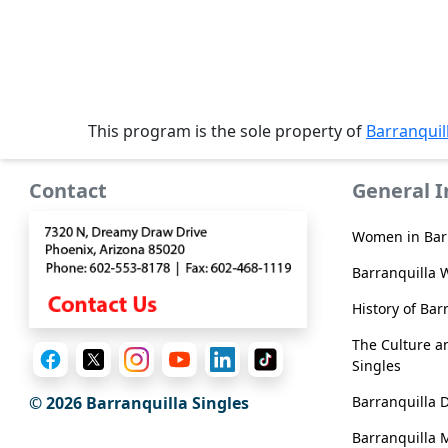
Service
Options
We
Offer
This program is the sole property of
Barranquil
Virtual
Phone
Contact
General 
/
Video
Women in Bar
Translation
Barranquilla 
Executive
History of Bar
Plan
The Culture an
Package
Singles
Gift
Barranquilla 
© 2026 Barranquilla Singles
Sending
Barranquilla 