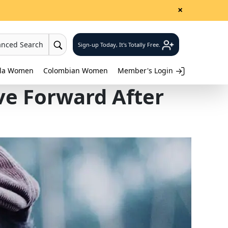
×
anced Search
Sign-up Today, It's Totally Free.
lla Women
Colombian Women
Member's Login
ve Forward After