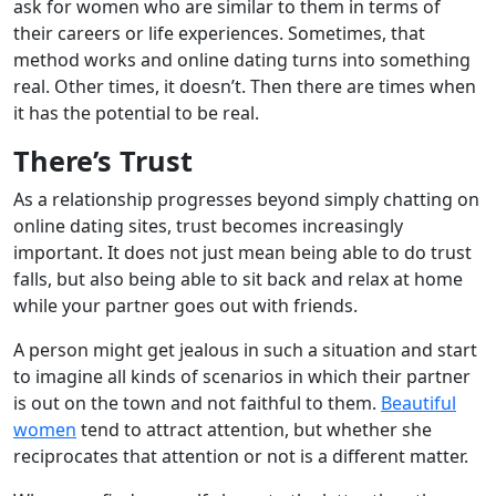
ask for women who are similar to them in terms of
their careers or life experiences. Sometimes, that
method works and online dating turns into something
real. Other times, it doesn’t. Then there are times when
it has the potential to be real.
There’s Trust
As a relationship progresses beyond simply chatting on
online dating sites, trust becomes increasingly
important. It does not just mean being able to do trust
falls, but also being able to sit back and relax at home
while your partner goes out with friends.
A person might get jealous in such a situation and start
to imagine all kinds of scenarios in which their partner
is out on the town and not faithful to them.
Beautiful
women
tend to attract attention, but whether she
reciprocates that attention or not is a different matter.