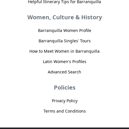
Helpful Itinerary Tips for Barranquilla
Women, Culture & History
Barranquilla Women Profile
Barranquilla Singles' Tours
How to Meet Women in Barranquilla
Latin Women's Profiles
Advanced Search
Policies
Privacy Policy
Terms and Conditions