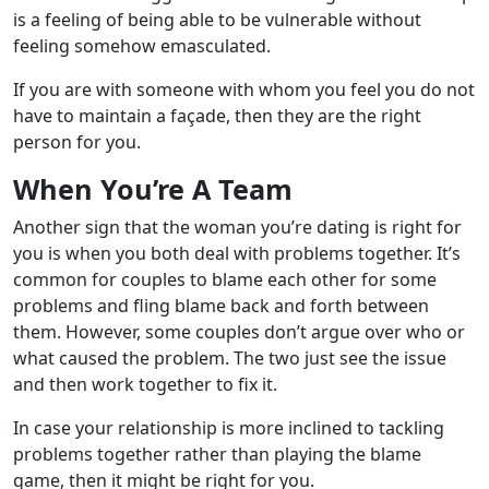
is a feeling of being able to be vulnerable without
feeling somehow emasculated.
If you are with someone with whom you feel you do not
have to maintain a façade, then they are the right
person for you.
When You’re A Team
Another sign that the woman you’re dating is right for
you is when you both deal with problems together. It’s
common for couples to blame each other for some
problems and fling blame back and forth between
them. However, some couples don’t argue over who or
what caused the problem. The two just see the issue
and then work together to fix it.
In case your relationship is more inclined to tackling
problems together rather than playing the blame
game, then it might be right for you.