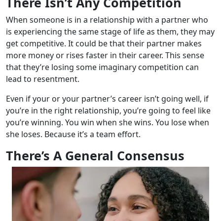
There Isn’t Any Competition
When someone is in a relationship with a partner who
is experiencing the same stage of life as them, they may
get competitive. It could be that their partner makes
more money or rises faster in their career. This sense
that they’re losing some imaginary competition can
lead to resentment.
Even if your or your partner’s career isn’t going well, if
you’re in the right relationship, you’re going to feel like
you’re winning. You win when she wins. You lose when
she loses. Because it’s a team effort.
There’s A General Consensus