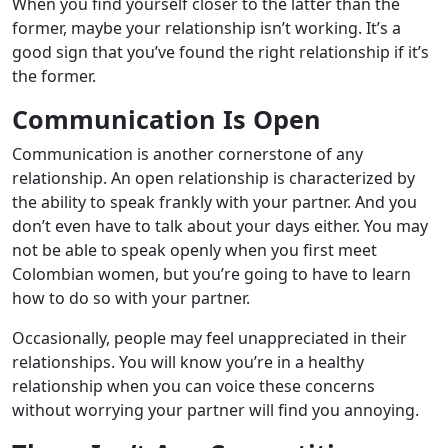
When you find yourself closer to the latter than the
former, maybe your relationship isn’t working. It’s a
good sign that you’ve found the right relationship if it’s
the former.
Communication Is Open
Communication is another cornerstone of any
relationship. An open relationship is characterized by
the ability to speak frankly with your partner. And you
don’t even have to talk about your days either. You may
not be able to speak openly when you first meet
Colombian women, but you’re going to have to learn
how to do so with your partner.
Occasionally, people may feel unappreciated in their
relationships. You will know you’re in a healthy
relationship when you can voice these concerns
without worrying your partner will find you annoying.