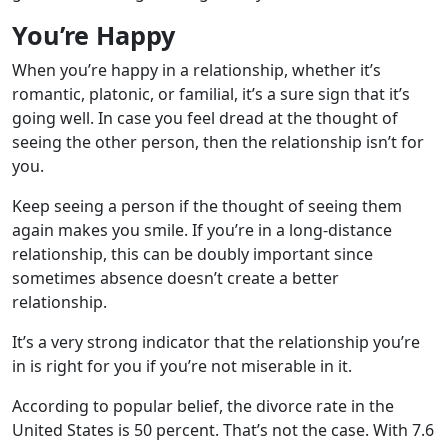
You’re Happy
When you’re happy in a relationship, whether it’s
romantic, platonic, or familial, it’s a sure sign that it’s
going well. In case you feel dread at the thought of
seeing the other person, then the relationship isn’t for
you.
Keep seeing a person if the thought of seeing them
again makes you smile. If you’re in a long-distance
relationship, this can be doubly important since
sometimes absence doesn’t create a better
relationship.
It’s a very strong indicator that the relationship you’re
in is right for you if you’re not miserable in it.
According to popular belief, the divorce rate in the
United States is 50 percent. That’s not the case. With 7.6