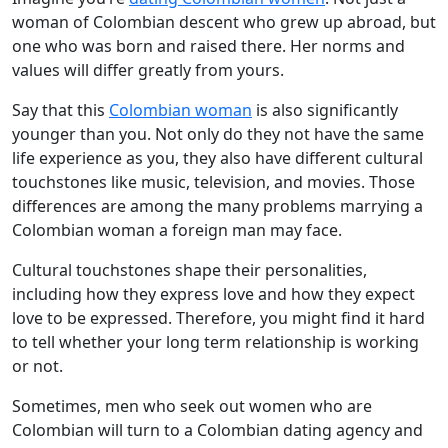
woman of Colombian descent who grew up abroad, but
one who was born and raised there. Her norms and
values will differ greatly from yours.
Say that this
Colombian woman
is also significantly
younger than you. Not only do they not have the same
life experience as you, they also have different cultural
touchstones like music, television, and movies. Those
differences are among the many problems marrying a
Colombian woman a foreign man may face.
Cultural touchstones shape their personalities,
including how they express love and how they expect
love to be expressed. Therefore, you might find it hard
to tell whether your long term relationship is working
or not.
Sometimes, men who seek out women who are
Colombian will turn to a Colombian dating agency and