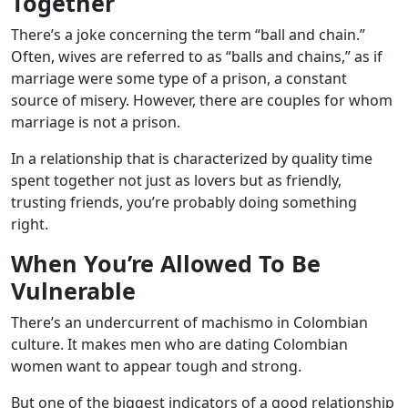
Together
There’s a joke concerning the term “ball and chain.”
Often, wives are referred to as “balls and chains,” as if
marriage were some type of a prison, a constant
source of misery. However, there are couples for whom
marriage is not a prison.
In a relationship that is characterized by quality time
spent together not just as lovers but as friendly,
trusting friends, you’re probably doing something
right.
When You’re Allowed To Be
Vulnerable
There’s an undercurrent of machismo in Colombian
culture. It makes men who are dating Colombian
women want to appear tough and strong.
But one of the biggest indicators of a good relationship