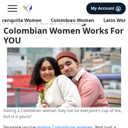
×
FREE International Dating Seminar in Los Angeles, CA.
My Account
RSVP Now! >>
How to Tell If Dating
rranquilla Women
Colombian Women
Latin Wo
Colombian Women Works For
YOU
Dating a Colombian woman may not be everyone’s cup of tea,
but is it yours?
Imagine you’re
dating Colombian women
. Not just a