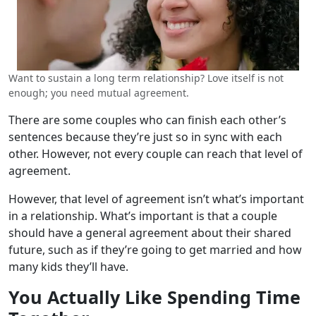
Want to sustain a long term relationship? Love itself is not
enough; you need mutual agreement.
There are some couples who can finish each other’s
sentences because they’re just so in sync with each
other. However, not every couple can reach that level of
agreement.
However, that level of agreement isn’t what’s important
in a relationship. What’s important is that a couple
should have a general agreement about their shared
future, such as if they’re going to get married and how
many kids they’ll have.
You Actually Like Spending Time