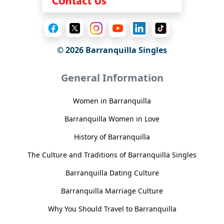
© 2026 Barranquilla Singles
General Information
Women in Barranquilla
Barranquilla Women in Love
History of Barranquilla
The Culture and Traditions of Barranquilla Singles
Barranquilla Dating Culture
Barranquilla Marriage Culture
Why You Should Travel to Barranquilla