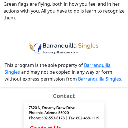
Green flags are flying, both in how you feel and in her
actions with you. All you have to do is learn to recognize
them.
This program is the sole property of
Barranquilla
Singles
and may not be copied in any way or form
without express permission from
Barranquilla Singles
.
Contact