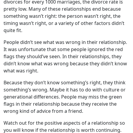
divorces for every 1000 marriages, the divorce rate is
pretty low. Many of these relationships end because
something wasn’t right: the person wasn’t right, the
timing wasn’t right, or a variety of other factors didn’t
quite fit.
People didn’t see what was wrong in their relationship.
It was unfortunate that some people ignored the red
flags they should’ve seen. In their relationships, they
didn’t know what was wrong because they didn’t know
what was right.
Because they don’t know something’s right, they think
something’s wrong. Maybe it has to do with culture or
generational differences. People may miss the green
flags in their relationship because they receive the
wrong kind of advice from a friend.
Watch out for the positive aspects of a relationship so
you will know if the relationship is worth continuing.