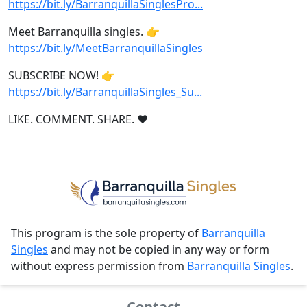
https://bit.ly/BarranquillaSinglesPro...
Meet Barranquilla singles. 👉
https://bit.ly/MeetBarranquillaSingles
SUBSCRIBE NOW! 👉
https://bit.ly/BarranquillaSingles_Su...
LIKE. COMMENT. SHARE. ❤
This program is the sole property of
Barranquilla
Singles
and may not be copied in any way or form
without express permission from
Barranquilla Singles
.
Contact