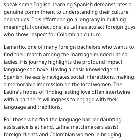
speak some English, learning Spanish demonstrates a
genuine commitment to understanding their culture
and values. This effort can go a long way in building
meaningful connections, as Latinas attract foreign guys
who show respect for Colombian culture.
Lamartio, one of many foreign bachelors who wants to
find their match among the marriage-minded Latina
ladies. His journey highlights the profound impact
language can have. Having a basic knowledge of
Spanish, he easily navigates social interactions, making
a memorable impression on the local women. The
Latina's hopes of finding lasting love often intertwine
with a partner's willingness to engage with their
language and traditions.
For those who find the language barrier daunting,
assistance is at hand. Latina matchmakers assist
foreign clients and Colombian women in bridging