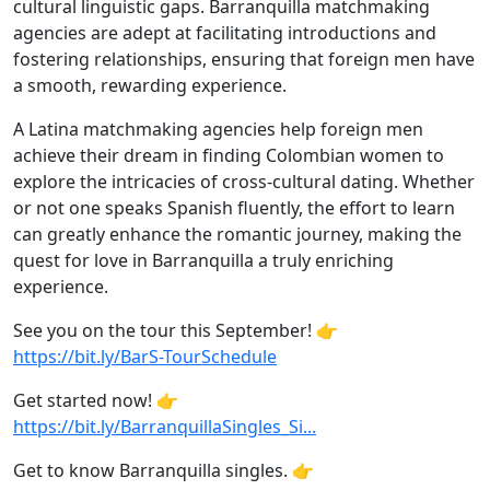
cultural linguistic gaps. Barranquilla matchmaking
agencies are adept at facilitating introductions and
fostering relationships, ensuring that foreign men have
a smooth, rewarding experience.
A Latina matchmaking agencies help foreign men
achieve their dream in finding Colombian women to
explore the intricacies of cross-cultural dating. Whether
or not one speaks Spanish fluently, the effort to learn
can greatly enhance the romantic journey, making the
quest for love in Barranquilla a truly enriching
experience.
See you on the tour this September! 👉
https://bit.ly/BarS-TourSchedule
Get started now! 👉
https://bit.ly/BarranquillaSingles_Si...
Get to know Barranquilla singles. 👉