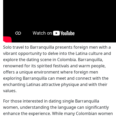
Solo travel to Barranquilla presents foreign men with a
vibrant opportunity to delve into the Latina culture and
explore the dating scene in Colombia. Barranquilla,
renowned for its spirited festivals and warm people,
offers a unique environment where foreign men
exploring Barranquilla can meet and connect with the
enchanting Latinas attractive physique and with their
values.
For those interested in dating single Barranquilla
women, understanding the language can significantly
enhance the experience. While many Colombian women