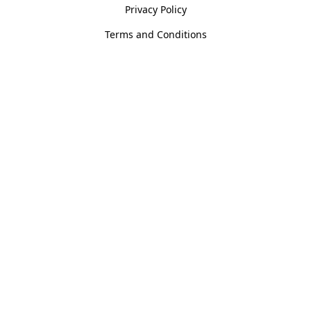
Privacy Policy
Terms and Conditions