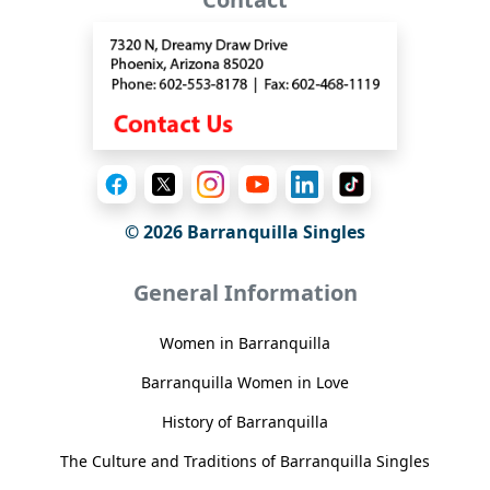
© 2026 Barranquilla Singles
General Information
Women in Barranquilla
Barranquilla Women in Love
History of Barranquilla
The Culture and Traditions of Barranquilla Singles