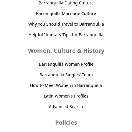
Barranquilla Dating Culture
Barranquilla Marriage Culture
Why You Should Travel to Barranquilla
Helpful Itinerary Tips for Barranquilla
Women, Culture & History
Barranquilla Women Profile
Barranquilla Singles' Tours
How to Meet Women in Barranquilla
Latin Women's Profiles
Advanced Search
Policies