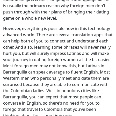
is usually the primary reason why foreign men don’t
push through with their plans of bringing their dating
game on a whole new level.
However, everything is possible now in this technology-
advanced world. There are several translation apps that
can help both of you to connect and understand each
other. And also, learning some phrases will never really
hurt you, but will surely impress Latinas and will make
your journey in dating foreign women a little bit easier.
Most foreign men may not know this, but Latinas in
Barranquilla can speak average to fluent English. Most
Western men who personally meet and date them are
surprised because they are able to communicate with
the Colombian ladies. Well, in populous cities like
Barranquilla, you can expect that most people can
converse in English, so there’s no need for you to
forego that travel to Colombia that you’ve been
thinking about for a long time now.