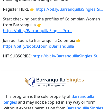
Register HERE 👉
https://bit.ly/BarranquillaSingles_Si...
Start checking out the profiles of Colombian Women
from Barranquilla 👉
https://bit.ly/BarranquillaSinglesPro...
Join our tours to Barranquilla Colombia 👉
https://bit.ly/BookATourToBarranquilla
HIT SUBSCRIBE:
https://bit.ly/BarranquillaSingles_Su...
This program is the sole property of
Barranquilla
Singles
and may not be copied in any way or form
without express permission from
Barranquilla Singles
.