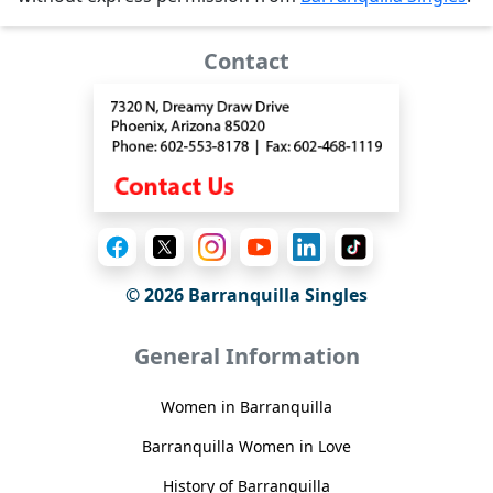
Contact
© 2026 Barranquilla Singles
General Information
Women in Barranquilla
Barranquilla Women in Love
History of Barranquilla