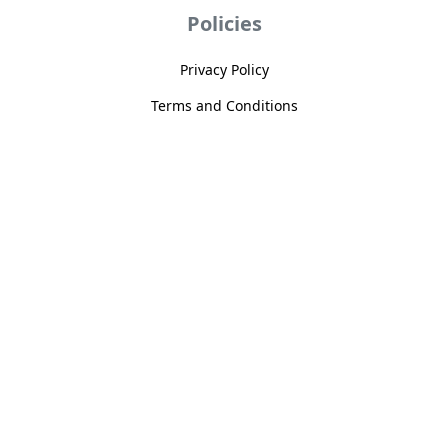
Policies
Privacy Policy
Terms and Conditions