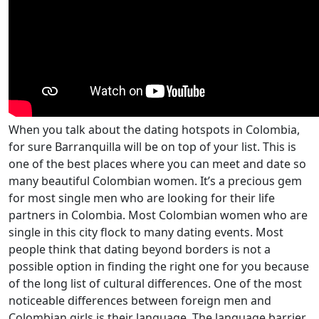
When you talk about the dating hotspots in Colombia,
for sure Barranquilla will be on top of your list. This is
one of the best places where you can meet and date so
many beautiful Colombian women. It’s a precious gem
for most single men who are looking for their life
partners in Colombia. Most Colombian women who are
single in this city flock to many dating events. Most
people think that dating beyond borders is not a
possible option in finding the right one for you because
of the long list of cultural differences. One of the most
noticeable differences between foreign men and
Colombian girls is their language. The language barrier