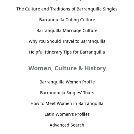
The Culture and Traditions of Barranquilla Singles
Barranquilla Dating Culture
Barranquilla Marriage Culture
Why You Should Travel to Barranquilla
Helpful Itinerary Tips for Barranquilla
Women, Culture & History
Barranquilla Women Profile
Barranquilla Singles' Tours
How to Meet Women in Barranquilla
Latin Women's Profiles
Advanced Search