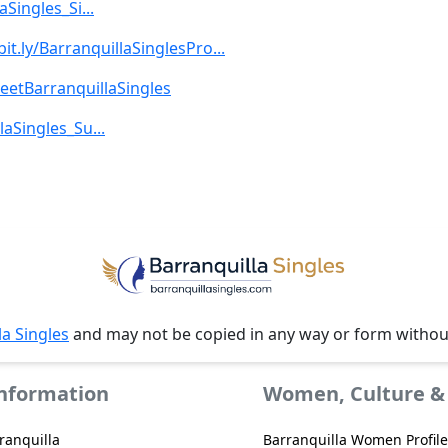
aSingles_Si...
bit.ly/BarranquillaSinglesPro...
MeetBarranquillaSingles
laSingles_Su...
la Singles
and may not be copied in any way or form witho
Information
Women, Culture & 
ranquilla
Barranquilla Women Profile