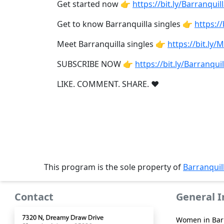
Book
Get started now 👉
https://bit.ly/Barranquill
a
Get to know Barranquilla singles 👉
https://
Tour,
Travel
Meet Barranquilla singles 👉
https://bit.ly/
&
Meet
SUBSCRIBE NOW 👉
https://bit.ly/Barranquil
Her
LIKE. COMMENT. SHARE. ❤
Group
Tours
Club
Tours
One-
This program is the sole property of
Barranquil
on-
one
Contact
General 
Introductions
Women in Bar