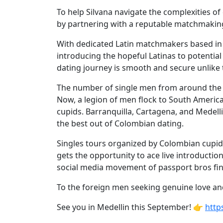
Women's
To help Silvana navigate the complexities o
Profiles
by partnering with a reputable matchmaking 
Colombian
With dedicated Latin matchmakers based in
Women's
introducing the hopeful Latinas to potenti
Profiles
dating journey is smooth and secure unlike 
Latin
The number of single men from around the
Women's
Now, a legion of men flock to South America
cupids. Barranquilla, Cartagena, and Medelli
Profiles
the best out of Colombian dating.
Weekly
Singles tours organized by Colombian cupids
Auto
gets the opportunity to ace live introduction
Match
social media movement of passport bros fin
Wizard
To the foreign men seeking genuine love and 
See you in Medellin this September! 👉
http