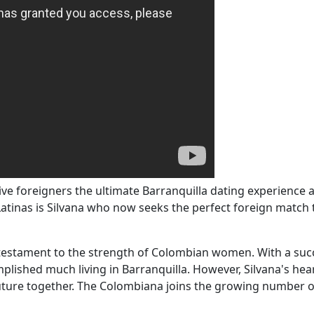
 foreigners the ultimate Barranquilla dating experience a
atinas is Silvana who now seeks the perfect foreign match t
a testament to the strength of Colombian women. With a suc
mplished much living in Barranquilla. However, Silvana's h
future together. The Colombiana joins the growing number of