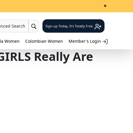
×
anced Search
Sign-up Today, It's Totally Free.
lla Women
Colombian Women
Member's Login
IRLS Really Are