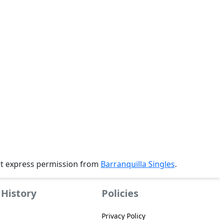
ut express permission from
Barranquilla Singles
.
History
Policies
Privacy Policy