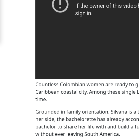
Barranquilla
Signup
For
Free
Upgrade
to
Platinum
Membership
Countless Colombian women are ready to give
Caribbean coastal city. Among these single L
time.
See
Grounded in family orientation, Silvana is 
Women's
her side, the bachelorette has already acco
Profiles
bachelor to share her life with and build a 
Barranquilla
without ever leaving South America.