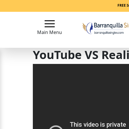
Main
FREE I
Menu
Main Menu
Close
YouTube VS Real
?
How
Our
Service
Works
How
to
Meet
Women
in