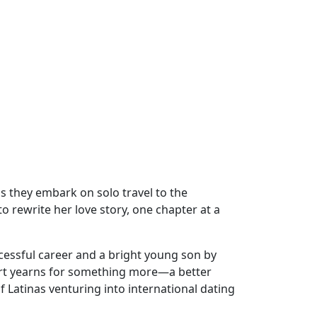
s they embark on solo travel to the
o rewrite her love story, one chapter at a
cessful career and a bright young son by
eart yearns for something more—a better
 Latinas venturing into international dating