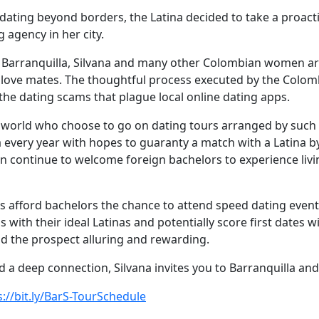
f dating beyond borders, the Latina decided to take a proac
agency in her city.
 Barranquilla, Silvana and many other Colombian women ar
al love mates. The thoughtful process executed by the Colo
the dating scams that plague local online dating apps.
 world who choose to go on dating tours arranged by suc
 every year with hopes to guaranty a match with a Latina b
n continue to welcome foreign bachelors to experience livin
 afford bachelors the chance to attend speed dating events
s with their ideal Latinas and potentially score first dates 
d the prospect alluring and rewarding.
a deep connection, Silvana invites you to Barranquilla and h
s://bit.ly/BarS-TourSchedule