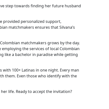
tive step towards finding her future husband
e provided personalized support,
mbian matchmakers ensures that Silvana’s
h Colombian matchmakers grows by the day.
y employing the services of local Colombian
g like a bachelor in paradise while getting
 with 100+ Latinas in one night. Every man
with them. Even those who identify with the
er life. Ready to accept the invitation?