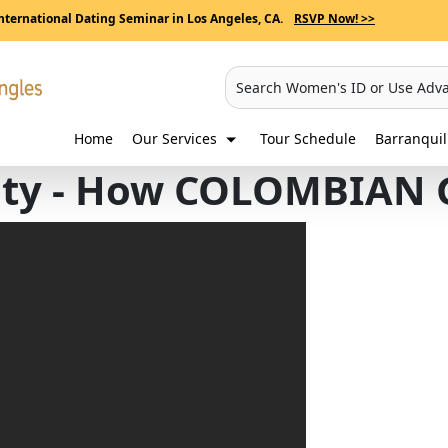
nternational Dating Seminar in Los Angeles, CA.
RSVP Now! >>
Search Women's ID or Use Adv
Home
Our Services
Tour Schedule
Barranqui
ity - How COLOMBIAN G