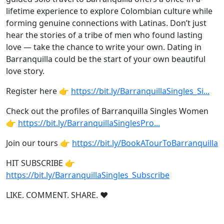
lifetime experience to explore Colombian culture while
forming genuine connections with Latinas. Don’t just
hear the stories of a tribe of men who found lasting
love — take the chance to write your own. Dating in
Barranquilla could be the start of your own beautiful
love story.
Register here 👉
https://bit.ly/BarranquillaSingles_Si...
Check out the profiles of Barranquilla Singles Women
👉
https://bit.ly/BarranquillaSinglesPro...
Join our tours 👉
https://bit.ly/BookATourToBarranquilla
HIT SUBSCRIBE 👉
https://bit.ly/BarranquillaSingles_Subscribe
LIKE. COMMENT. SHARE. ❤