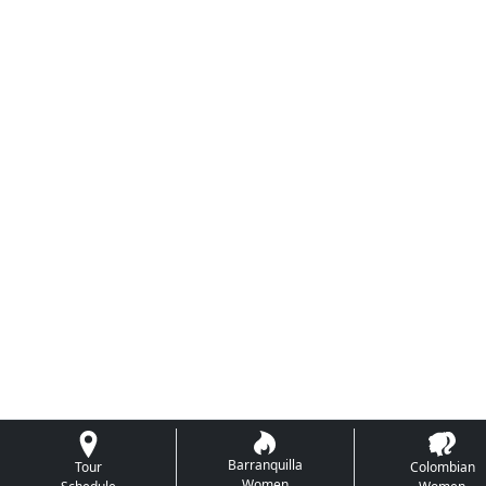
Barranquilla
Tour
Colombian
Women