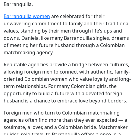
Barranquilla.
Barranquilla women
are celebrated for their
unwavering commitment to family and their traditional
values, standing by their men through life’s ups and
downs. Daniela, like many Barranquilla singles, dreams
of meeting her future husband through a Colombian
matchmaking agency.
Reputable agencies provide a bridge between cultures,
allowing foreign men to connect with authentic, family-
oriented Colombian women who value loyalty and long-
term relationships. For many Colombian girls, the
opportunity to build a future with a devoted foreign
husband is a chance to embrace love beyond borders.
Foreign men who turn to Colombian matchmaking
agencies often find more than they ever expected — a
soulmate, a lover, and a Colombian bride. Matchmaker
guided solo travel to Barranquilla offers a once-in-a-