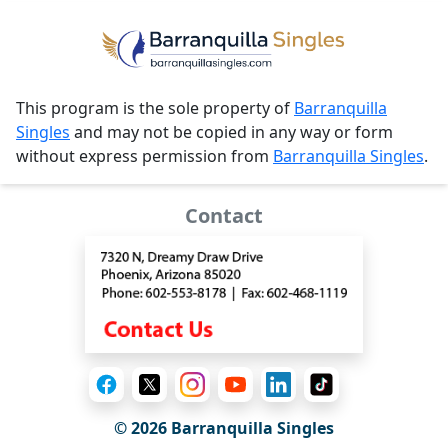
This program is the sole property of
Barranquilla
Singles
and may not be copied in any way or form
without express permission from
Barranquilla Singles
.
Contact
© 2026 Barranquilla Singles