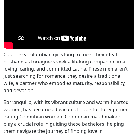
Countless Colombian girls long to meet their ideal
husband as foreigners seek a lifelong companion in a
loving, caring, and committed Latina. These men aren’t
just searching for romance; they desire a traditional
wife, a partner who embodies maturity, responsibility,
and devotion.
Barranquilla, with its vibrant culture and warm-hearted
women, has become a beacon of hope for foreign men
dating Colombian women. Colombian matchmakers
play a crucial role in guiding these bachelors, helping
them navigate the journey of finding love in