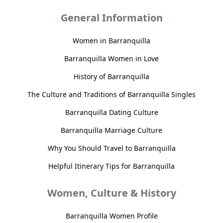
General Information
Women in Barranquilla
Barranquilla Women in Love
History of Barranquilla
The Culture and Traditions of Barranquilla Singles
Barranquilla Dating Culture
Barranquilla Marriage Culture
Why You Should Travel to Barranquilla
Helpful Itinerary Tips for Barranquilla
Women, Culture & History
Barranquilla Women Profile