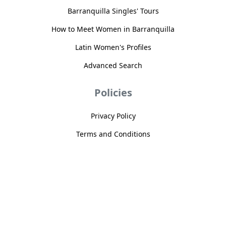
Barranquilla Singles' Tours
How to Meet Women in Barranquilla
Latin Women's Profiles
Advanced Search
Policies
Privacy Policy
Terms and Conditions