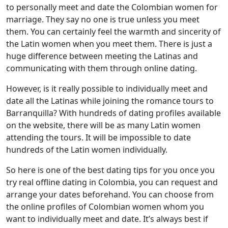
to personally meet and date the Colombian women for
marriage. They say no one is true unless you meet
them. You can certainly feel the warmth and sincerity of
the Latin women when you meet them. There is just a
huge difference between meeting the Latinas and
communicating with them through online dating.
However, is it really possible to individually meet and
date all the Latinas while joining the romance tours to
Barranquilla? With hundreds of dating profiles available
on the website, there will be as many Latin women
attending the tours. It will be impossible to date
hundreds of the Latin women individually.
So here is one of the best dating tips for you once you
try real offline dating in Colombia, you can request and
arrange your dates beforehand. You can choose from
the online profiles of Colombian women whom you
want to individually meet and date. It’s always best if