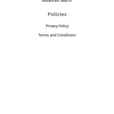
Advanced Search
Policies
Privacy Policy
Terms and Conditions