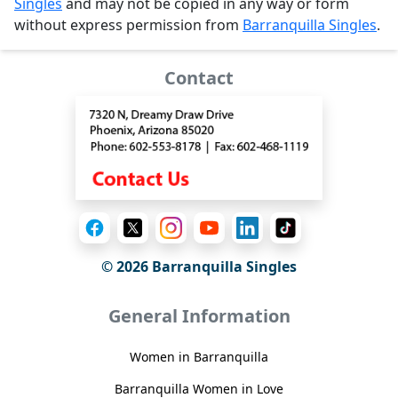
Singles
and may not be copied in any way or form
without express permission from
Barranquilla Singles
.
Contact
© 2026 Barranquilla Singles
General Information
Women in Barranquilla
Barranquilla Women in Love