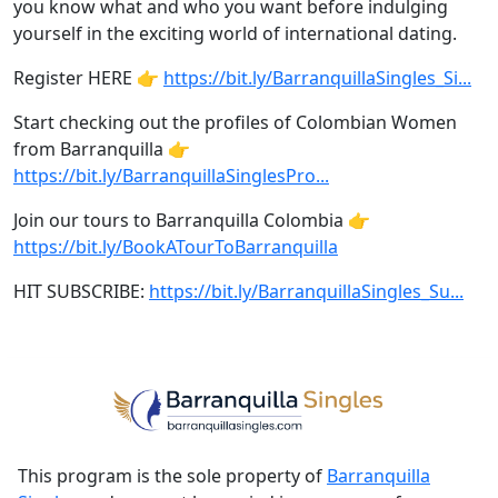
you know what and who you want before indulging
yourself in the exciting world of international dating.
Register HERE 👉
https://bit.ly/BarranquillaSingles_Si...
Start checking out the profiles of Colombian Women
from Barranquilla 👉
https://bit.ly/BarranquillaSinglesPro...
Join our tours to Barranquilla Colombia 👉
https://bit.ly/BookATourToBarranquilla
HIT SUBSCRIBE:
https://bit.ly/BarranquillaSingles_Su...
This program is the sole property of
Barranquilla