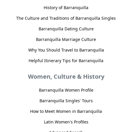
History of Barranquilla
The Culture and Traditions of Barranquilla Singles
Barranquilla Dating Culture
Barranquilla Marriage Culture
Why You Should Travel to Barranquilla
Helpful Itinerary Tips for Barranquilla
Women, Culture & History
Barranquilla Women Profile
Barranquilla Singles' Tours
How to Meet Women in Barranquilla
Latin Women's Profiles