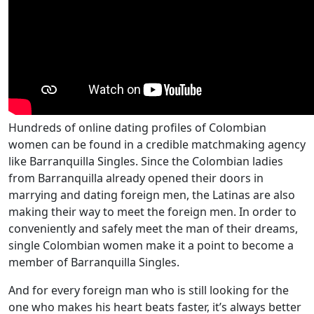
Hundreds of online dating profiles of Colombian
women can be found in a credible matchmaking agency
like Barranquilla Singles. Since the Colombian ladies
from Barranquilla already opened their doors in
marrying and dating foreign men, the Latinas are also
making their way to meet the foreign men. In order to
conveniently and safely meet the man of their dreams,
single Colombian women make it a point to become a
member of Barranquilla Singles.
And for every foreign man who is still looking for the
one who makes his heart beats faster, it’s always better