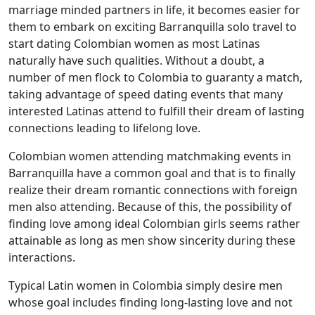
marriage minded partners in life, it becomes easier for
them to embark on exciting Barranquilla solo travel to
start dating Colombian women as most Latinas
naturally have such qualities. Without a doubt, a
number of men flock to Colombia to guaranty a match,
taking advantage of speed dating events that many
interested Latinas attend to fulfill their dream of lasting
connections leading to lifelong love.
Colombian women attending matchmaking events in
Barranquilla have a common goal and that is to finally
realize their dream romantic connections with foreign
men also attending. Because of this, the possibility of
finding love among ideal Colombian girls seems rather
attainable as long as men show sincerity during these
interactions.
Typical Latin women in Colombia simply desire men
whose goal includes finding long-lasting love and not