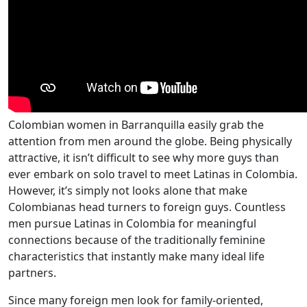
Colombian women in Barranquilla easily grab the
attention from men around the globe. Being physically
attractive, it isn’t difficult to see why more guys than
ever embark on solo travel to meet Latinas in Colombia.
However, it’s simply not looks alone that make
Colombianas head turners to foreign guys. Countless
men pursue Latinas in Colombia for meaningful
connections because of the traditionally feminine
characteristics that instantly make many ideal life
partners.
Since many foreign men look for family-oriented,