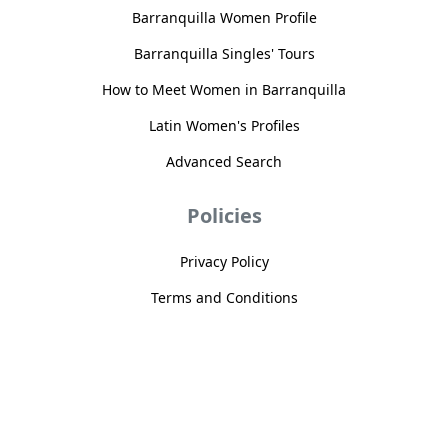
Barranquilla Women Profile
Barranquilla Singles' Tours
How to Meet Women in Barranquilla
Latin Women's Profiles
Advanced Search
Policies
Privacy Policy
Terms and Conditions