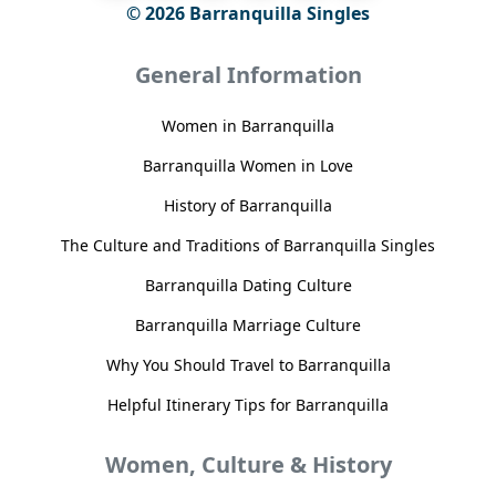
© 2026 Barranquilla Singles
General Information
Women in Barranquilla
Barranquilla Women in Love
History of Barranquilla
The Culture and Traditions of Barranquilla Singles
Barranquilla Dating Culture
Barranquilla Marriage Culture
Why You Should Travel to Barranquilla
Helpful Itinerary Tips for Barranquilla
Women, Culture & History