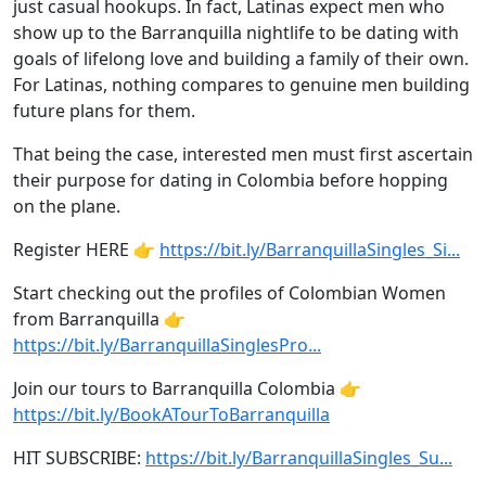
just casual hookups. In fact, Latinas expect men who
show up to the Barranquilla nightlife to be dating with
goals of lifelong love and building a family of their own.
For Latinas, nothing compares to genuine men building
future plans for them.
That being the case, interested men must first ascertain
their purpose for dating in Colombia before hopping
on the plane.
Register HERE 👉
https://bit.ly/BarranquillaSingles_Si...
Start checking out the profiles of Colombian Women
from Barranquilla 👉
https://bit.ly/BarranquillaSinglesPro...
Join our tours to Barranquilla Colombia 👉
https://bit.ly/BookATourToBarranquilla
HIT SUBSCRIBE:
https://bit.ly/BarranquillaSingles_Su...