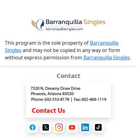
This program is the sole property of
Barranquilla
Singles
and may not be copied in any way or form
without express permission from
Barranquilla Singles
.
Contact